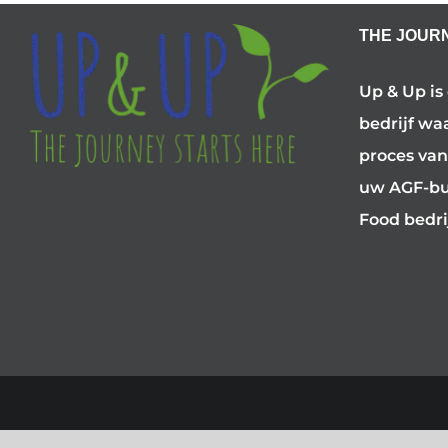
THE JOUR
Up & Up is
bedrijf wa
proces van
uw AGF-bus
Food bedri