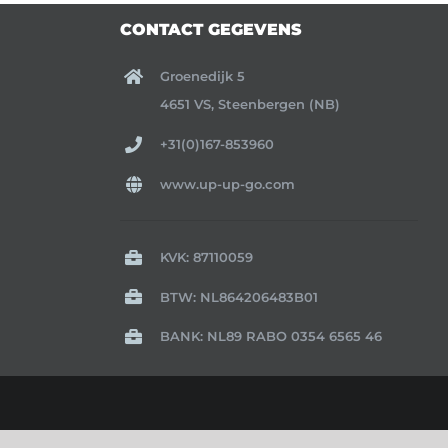
CONTACT GEGEVENS
Groenedijk 5
4651 VS, Steenbergen (NB)
+31(0)167-853960
www.up-up-go.com
KVK: 87110059
BTW: NL864206483B01
BANK: NL89 RABO 0354 6565 46