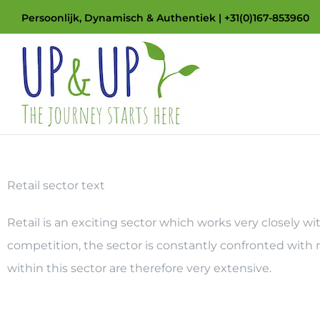
Skip
Persoonlijk, Dynamisch & Authentiek | +31(0)167-853960
to
content
Retail sector text
Retail is an exciting sector which works very closely 
competition, the sector is constantly confronted with
within this sector are therefore very extensive.