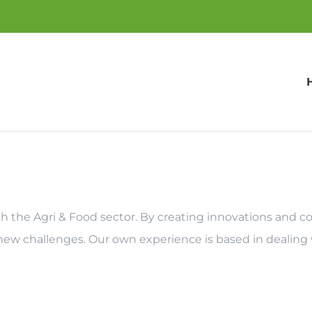
with the Agri & Food sector. By creating innovations and
 new challenges. Our own experience is based in dealing 