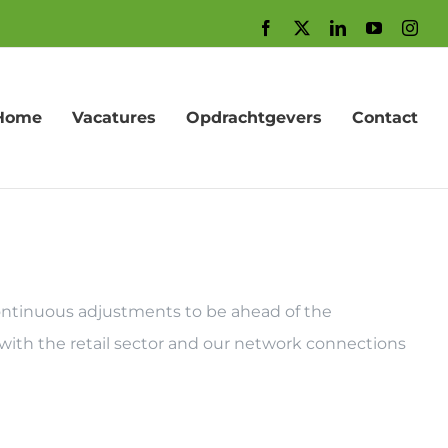
Facebook
X
LinkedIn
YouTube
Inst
Home
Vacatures
Opdrachtgevers
Contact
 continuous adjustments to be ahead of the
with the retail sector and our network connections