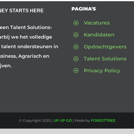
PAGINA'S
NEY STARTS HERE
Vacatures
 een Talent Solutions-
Kandidaten
arbij we het volledige
Opdrachtgevers
 talent ondersteunen in
iness, Agrarisch en
Talent Solutions
jven.
Privacy Policy
© Copyright 2025 |
UP UP GO
| Made by
FORESTTREE