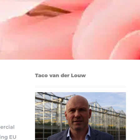
Taco van der Louw
ercial
oing EU