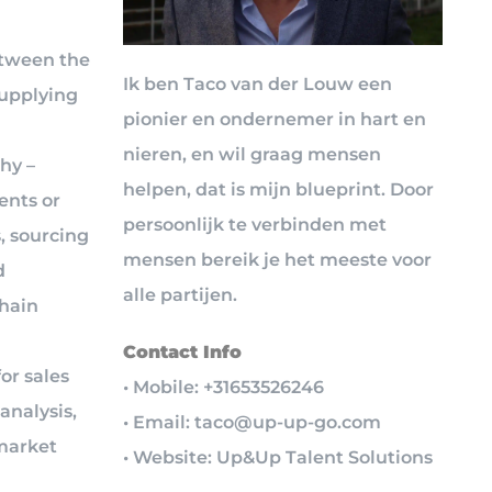
etween the
Ik ben Taco van der Louw een
supplying
pionier en ondernemer in hart en
d
nieren, en wil graag mensen
hy –
helpen, dat is mijn blueprint. Door
ents or
persoonlijk te verbinden met
, sourcing
mensen bereik je het meeste voor
d
alle partijen.
chain
Contact Info
or sales
• Mobile: +31653526246
analysis,
• Email: taco@up-up-go.com
market
• Website: Up&Up Talent Solutions