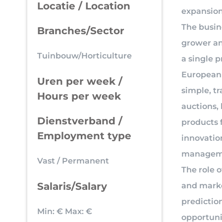
Locatie / Location
expansion
The busin
Branches/Sector
grower an
Tuinbouw/Horticulture
a single 
European 
Uren per week /
simple, t
Hours per week
auctions,
Dienstverband /
products 
Employment type
innovatio
managem
Vast / Permanent
The role 
Salaris/Salary
and marke
predictio
Min: €
Max: €
opportuni