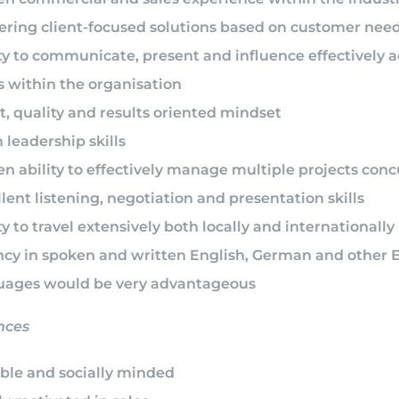
vering client-focused solutions based on customer nee
ty to communicate, present and influence effectively ac
s within the organisation
t, quality and results oriented mindset
leadership skills
n ability to effectively manage multiple projects conc
lent listening, negotiation and presentation skills
ty to travel extensively both locally and internationally
ncy in spoken and written English, German and other 
uages would be very advantageous
nces
able and socially minded