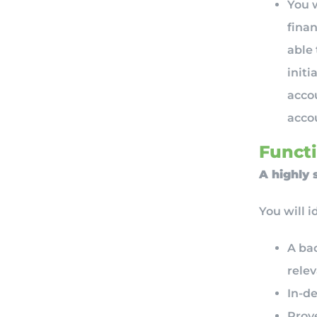
You w
finan
able
initi
accou
accou
Functi
A highly 
You will i
A bac
relev
In-de
Prov