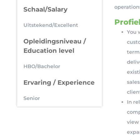
operatio
Schaal/Salary
Profiel
Uitstekend/Excellent
You w
Opleidingsniveau /
cust
Education level
term
deliv
HBO/Bachelor
exist
Ervaring / Experience
sale
clien
Senior
In re
comp
view 
expa