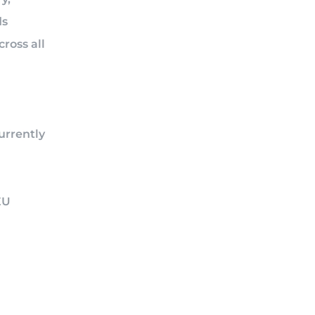
ds
ross all
urrently
EU