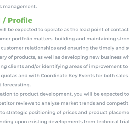
ns management.
 / Profile
ill be expected to operate as the lead point of contact
omer portfolio matters, building and maintaining stro
 customer relationships and ensuring the timely and s
ery of products, as well as developing new business wi
ing clients and/or identifying areas of improvement t
s quotas and with Coordinate Key Events for both sales
t forecasting.
lation to product development, you will be expected t
etitor reviews to analyse market trends and competit
to strategic positioning of prices and product placeme
nding upon existing developments from technical trial