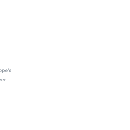
ope’s
eer
n