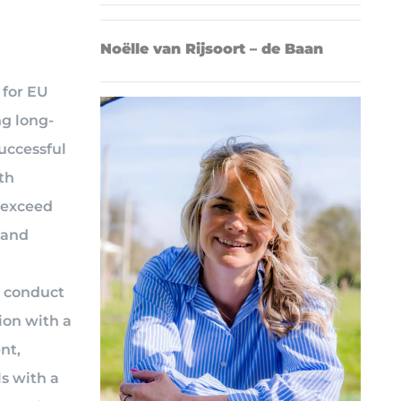
Noëlle van Rijsoort – de Baan
 for EU
ng long-
uccessful
th
o exceed
 and
o conduct
ion with a
nt,
s with a