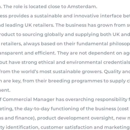
. The role is located close to Amsterdam.
ess provides a sustainable and innovative interface b
d leading UK retailers. The business has grown from 
product to sourcing globally and supplying both UK an
retailers, always based on their fundamental philosop
ransparent and efficient. They are not dependent on ag
 but have strong ethical and environmental credentials
from the world’s most sustainable growers. Quality an
n are key, from their breeding programmes to supply 
ent.
of Commercial Manager has overarching responsibility f
ting, the day-to-day functioning of the business (cost 
ns and finance), product development oversight, new 
ty identification, customer satisfaction and marketing