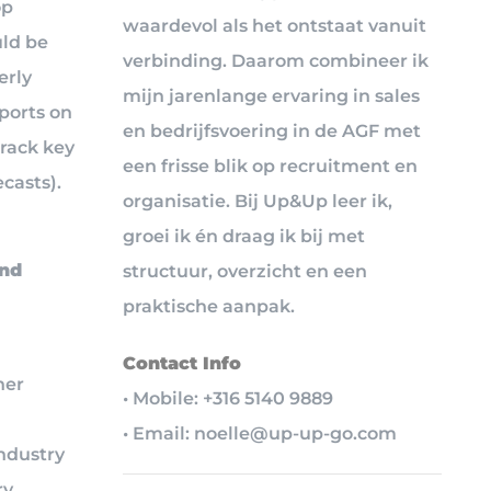
op
waardevol als het ontstaat vanuit
uld be
verbinding. Daarom combineer ik
erly
mijn jarenlange ervaring in sales
eports on
en bedrijfsvoering in de AGF met
track key
een frisse blik op recruitment en
casts).
organisatie. Bij Up&Up leer ik,
groei ik én draag ik bij met
ind
structuur, overzicht en een
praktische aanpak.
Contact Info
her
• Mobile: +316 5140 9889
• Email: noelle@up-up-go.com
industry
y,