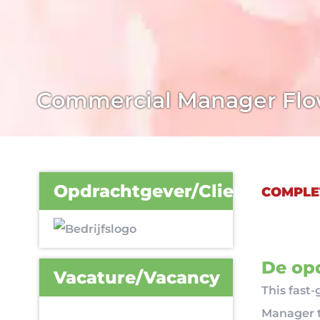
Commercial Manager Flo
Opdrachtgever/Client
COMPLE
De opd
Vacature/Vacancy
This fast
Manager t