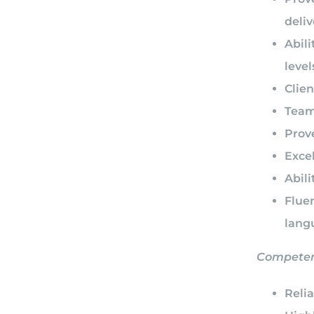
deli
Abili
level
Clien
Team 
Prove
Excel
Abili
Flue
lang
Compete
Reli