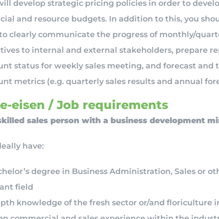
ill develop strategic pricing policies in order to devel
cial and resource budgets. In addition to this, you sho
 to clearly communicate the progress of monthly/quart
atives to internal and external stakeholders, prepare r
nt status for weekly sales meeting, and forecast and 
nt metrics (e.g. quarterly sales results and annual fore
e-eisen / Job requirements
skilled sales person with a business development m
deally have:
helor’s degree in Business Administration, Sales or ot
ant field
pth knowledge of the fresh sector or/and floriculture 
en commercial and sales experience within the industr