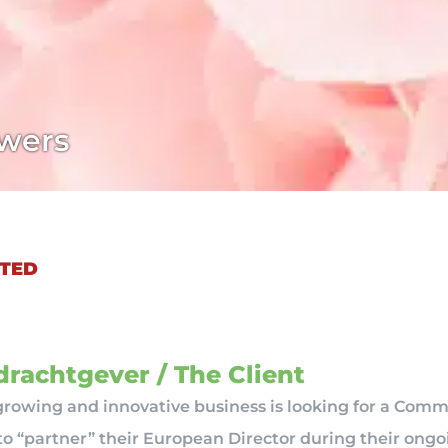
wers
TED
rachtgever / The Client
-growing and innovative business is looking for a Comm
o “partner” their European Director during their ong