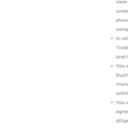
view 
unde
shoul
compa
In re
Trade
and 
You w
buyi
mana
with
You w
agre
dilig