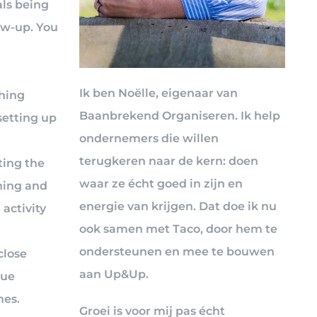
als being
ow-up. You
Ik ben Noëlle, eigenaar van
ching
Baanbrekend Organiseren. Ik help
setting up
ondernemers die willen
terugkeren naar de kern: doen
ting the
waar ze écht goed in zijn en
ning and
energie van krijgen. Dat doe ik nu
activity
ook samen met Taco, door hem te
ondersteunen en mee te bouwen
close
aan Up&Up.
due
mes.
Groei is voor mij pas écht