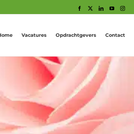
Facebook
X
LinkedIn
YouTube
Inst
Home
Vacatures
Opdrachtgevers
Contact