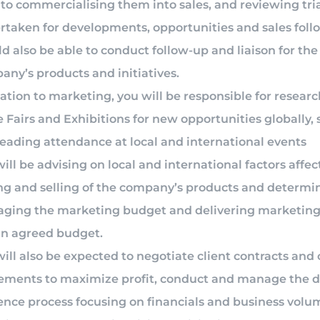
to commercialising them into sales, and reviewing tri
rtaken for developments, opportunities and sales foll
d also be able to conduct follow-up and liaison for the
ny’s products and initiatives.
lation to marketing, you will be responsible for resear
 Fairs and Exhibitions for new opportunities globally, 
leading attendance at local and international events
ill be advising on local and international factors affec
ng and selling of the company’s products and determi
ging the marketing budget and delivering marketing 
in agreed budget.
ill also be expected to negotiate client contracts and 
ements to maximize profit, conduct and manage the 
ence process focusing on financials and business volu