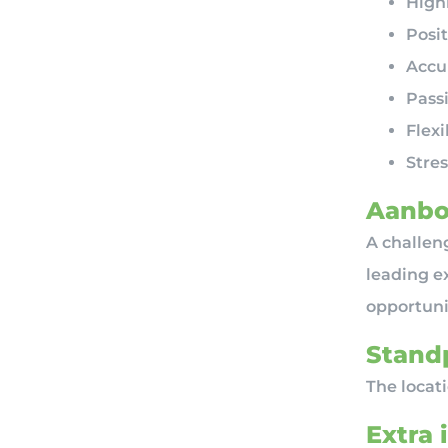
Highl
Posit
Accu
Pass
Flex
Stres
Aanbo
A challeng
leading ex
opportunit
Standp
The locat
Extra 