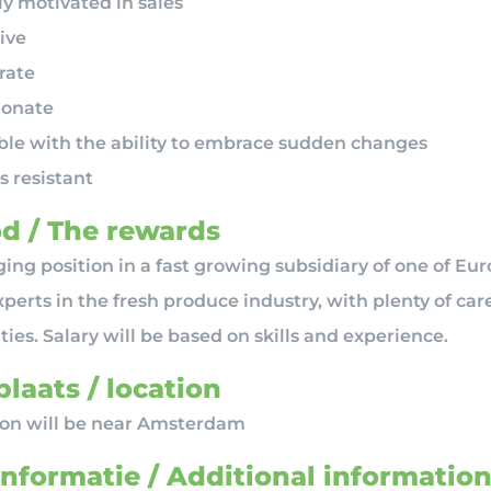
y motivated in sales
ive
rate
ionate
ible with the ability to embrace sudden changes
s resistant
d / The rewards
ing position in a fast growing subsidiary of one of Eur
perts in the fresh produce industry, with plenty of car
ies. Salary will be based on skills and experience.
laats / location
ion will be near Amsterdam
informatie / Additional informatio