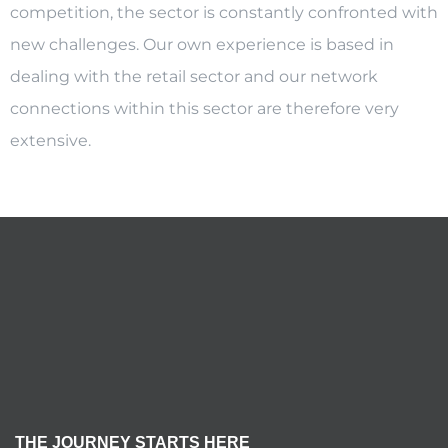
competition, the sector is constantly confronted with
new challenges. Our own experience is based in
dealing with the retail sector and our network
connections within this sector are therefore very
extensive.
THE JOURNEY STARTS HERE