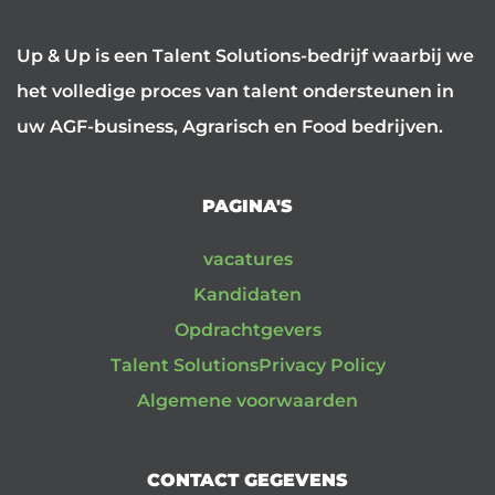
Up & Up is een Talent Solutions-bedrijf waarbij we
het volledige proces van talent ondersteunen in
uw AGF-business, Agrarisch en Food bedrijven.
PAGINA'S
vacatures
Kandidaten
Opdrachtgevers
Talent Solutions
Privacy Policy
Algemene voorwaarden
CONTACT GEGEVENS