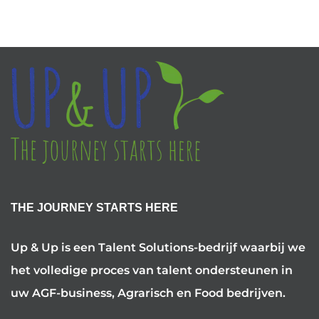
THE JOURNEY STARTS HERE
Up & Up is een Talent Solutions-bedrijf waarbij we
het volledige proces van talent ondersteunen in
uw AGF-business, Agrarisch en Food bedrijven.