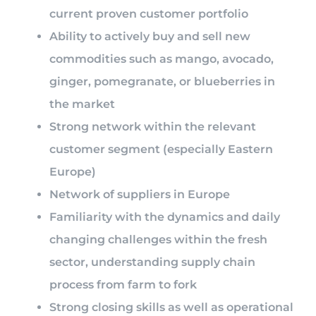
current proven customer portfolio
Ability to actively buy and sell new
commodities such as mango, avocado,
ginger, pomegranate, or blueberries in
the market
Strong network within the relevant
customer segment (especially Eastern
Europe)
Network of suppliers in Europe
Familiarity with the dynamics and daily
changing challenges within the fresh
sector, understanding supply chain
process from farm to fork
Strong closing skills as well as operational