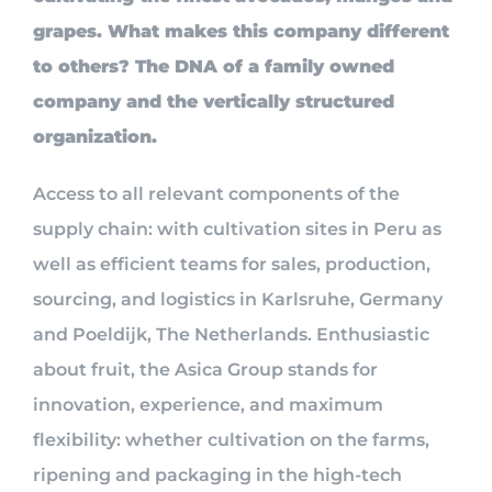
grapes. What makes this company different
to others? The DNA of a family owned
company and the vertically structured
organization.
Access to all relevant components of the
supply chain: with cultivation sites in Peru as
well as efficient teams for sales, production,
sourcing, and logistics in Karlsruhe, Germany
and Poeldijk, The Netherlands. Enthusiastic
about fruit, the Asica Group stands for
innovation, experience, and maximum
flexibility: whether cultivation on the farms,
ripening and packaging in the high-tech