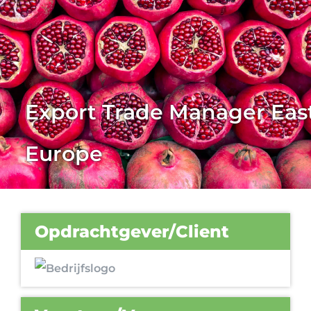
Export Trade Manager Eas
Europe
Opdrachtgever/Client