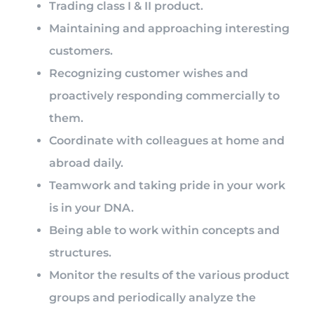
Trading class I & II product.
Maintaining and approaching interesting
customers.
Recognizing customer wishes and
proactively responding commercially to
them.
Coordinate with colleagues at home and
abroad daily.
Teamwork and taking pride in your work
is in your DNA.
Being able to work within concepts and
structures.
Monitor the results of the various product
groups and periodically analyze the