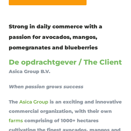
Strong in daily commerce with a
passion for avocados, mangos,
pomegranates and blueberries
De opdrachtgever / The Client
Asica Group B.V.
When passion grows success
The
Asica Group
is an exciting and innovative
commercial organization, with their own
farms
comprising of 1000+ hectares
cultivating the finest avocados, mangos and