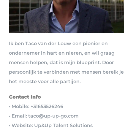
Ik ben Taco van der Louw een pionier en
ondernemer in hart en nieren, en wil graag
mensen helpen, dat is mijn blueprint. Door
persoonlijk te verbinden met mensen bereik je
het meeste voor alle partijen.
Contact Info
• Mobile: +31653526246
• Email: taco@up-up-go.com
• Website: Up&Up Talent Solutions