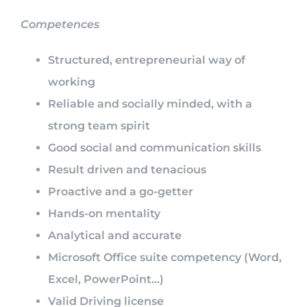
Competences
Structured, entrepreneurial way of
working
Reliable and socially minded, with a
strong team spirit
Good social and communication skills
Result driven and tenacious
Proactive and a go-getter
Hands-on mentality
Analytical and accurate
Microsoft Office suite competency (Word,
Excel, PowerPoint…)
Valid Driving license