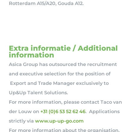
Rotterdam A15/A20, Gouda A12.
Extra informatie / Additional
information
Asica Group has outsourced the recruitment
and executive selection for the position of
Export and Trade Manager exclusively to
Up&Up Talent Solutions.
For more information, please contact Taco van
der Louw on
+31 (0)6 53 52 62 46
. Applications
strictly via
www.up-up-go.com
For more information about the organisation,