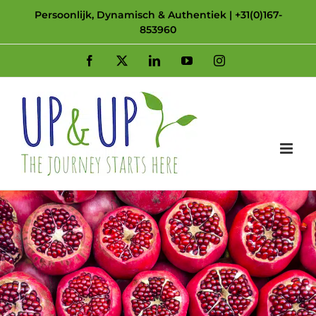
Skip
Persoonlijk, Dynamisch & Authentiek | +31(0)167-
853960
to
content
Facebook
X
LinkedIn
YouTube
Instagram