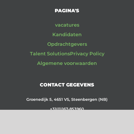
PAGINA'S
vacatures
Kandidaten
Opdrachtgevers
Talent Solutions
Privacy Policy
Algemene voorwaarden
CONTACT GEGEVENS
Groenedijk 5, 4651 VS, Steenbergen (NB)
+31(0)167-853960
CC: 87110059