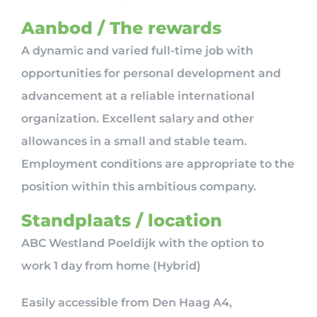
Aanbod / The rewards
A dynamic and varied full-time job with
opportunities for personal development and
advancement at a reliable international
organization. Excellent salary and other
allowances in a small and stable team.
Employment conditions are appropriate to the
position within this ambitious company.
Standplaats / location
ABC Westland Poeldijk with the option to
work 1 day from home (Hybrid)
Easily accessible from Den Haag A4,