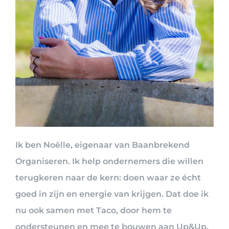
Ik ben Noëlle, eigenaar van Baanbrekend
Organiseren. Ik help ondernemers die willen
terugkeren naar de kern: doen waar ze écht
goed in zijn en energie van krijgen. Dat doe ik
nu ook samen met Taco, door hem te
ondersteunen en mee te bouwen aan Up&Up.