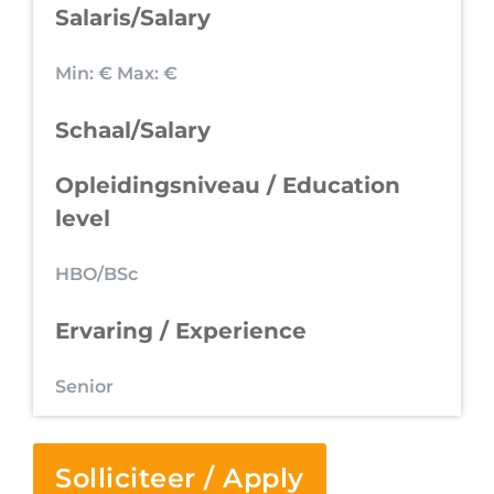
Salaris/Salary
Min: €
Max: €
Schaal/Salary
Opleidingsniveau / Education
level
HBO/BSc
Ervaring / Experience
Senior
Solliciteer / Apply