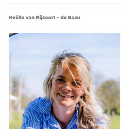
Noëlle van Rijsoort – de Baan