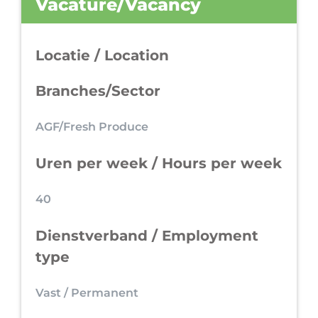
Vacature/Vacancy
Locatie / Location
Branches/Sector
AGF/Fresh Produce
Uren per week / Hours per week
40
Dienstverband / Employment
type
Vast / Permanent