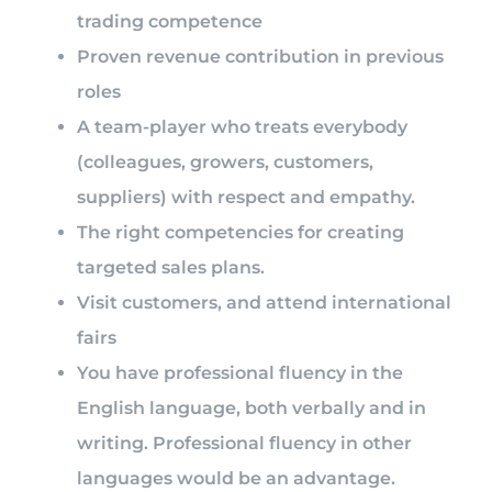
trading competence
Proven revenue contribution in previous
roles
A team-player who treats everybody
(colleagues, growers, customers,
suppliers) with respect and empathy.
The right competencies for creating
targeted sales plans.
Visit customers, and attend international
fairs
You have professional fluency in the
English language, both verbally and in
writing. Professional fluency in other
languages would be an advantage.