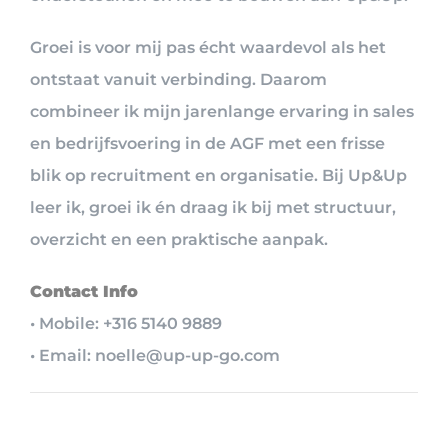
Groei is voor mij pas écht waardevol als het
ontstaat vanuit verbinding. Daarom
combineer ik mijn jarenlange ervaring in sales
en bedrijfsvoering in de AGF met een frisse
blik op recruitment en organisatie. Bij Up&Up
leer ik, groei ik én draag ik bij met structuur,
overzicht en een praktische aanpak.
Contact Info
• Mobile: +316 5140 9889
• Email: noelle@up-up-go.com