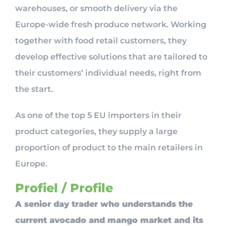
warehouses, or smooth delivery via the
Europe-wide fresh produce network. Working
together with food retail customers, they
develop effective solutions that are tailored to
their customers’ individual needs, right from
the start.
As one of the top 5 EU importers in their
product categories, they supply a large
proportion of product to the main retailers in
Europe.
Profiel / Profile
A senior day trader who understands the
current avocado and mango market and its