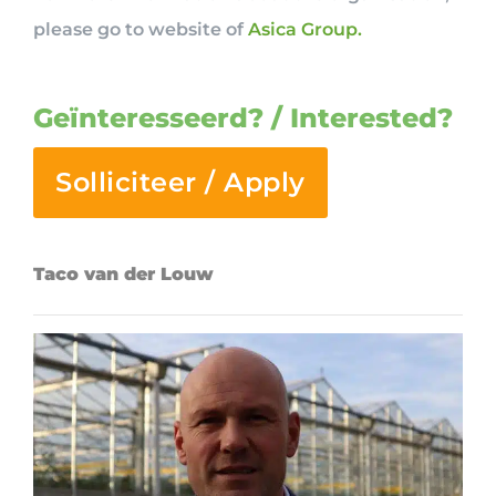
please go to website of
Asica Group.
Geïnteresseerd? / Interested?
Solliciteer / Apply
Taco van der Louw