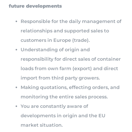
future developments
Responsible for the daily management of
relationships and supported sales to
customers in Europe (trade).
Understanding of origin and
responsibility for direct sales of container
loads from own farm (export) and direct
import from third party growers.
Making quotations, effecting orders, and
monitoring the entire sales process.
You are constantly aware of
developments in origin and the EU
market situation.