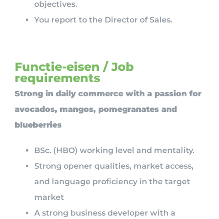
objectives.
You report to the Director of Sales.
Functie-eisen / Job
requirements
Strong in daily commerce with a passion for
avocados, mangos, pomegranates and
blueberries
BSc. (HBO) working level and mentality.
Strong opener qualities, market access,
and language proficiency in the target
market
A strong business developer with a