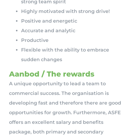
strong team spirit
Highly motivated with strong drive!
Positive and energetic
Accurate and analytic
Productive
Flexible with the ability to embrace
sudden changes
Aanbod / The rewards
A unique opportunity to lead a team to
commercial success. The organisation is
developing fast and therefore there are good
opportunities for growth. Furthermore, ASFE
offers an excellent salary and benefits
package, both primary and secondary