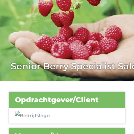
Senior Berry Specialist Sal
Opdrachtgever/Client