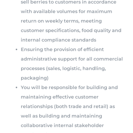
sell berries to customers in accordance
with available volumes for maximum
return on weekly terms, meeting
customer specifications, food quality and
internal compliance standards
Ensuring the provision of efficient
administrative support for all commercial
processes (sales, logistic, handling,
packaging)
You will be responsible for building and
maintaining effective customer
relationships (both trade and retail) as
well as building and maintaining
collaborative internal stakeholder