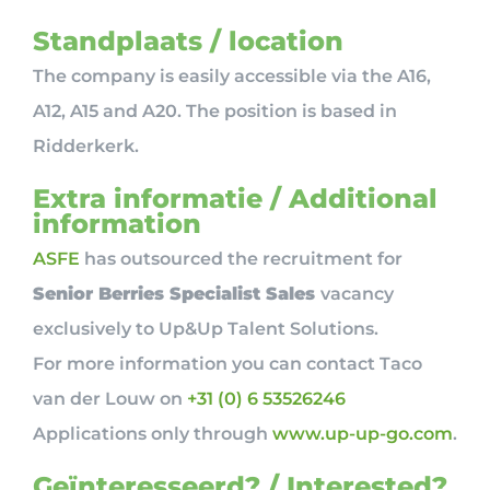
Standplaats / location
The company is easily accessible via the A16,
A12, A15 and A20. The position is based in
Ridderkerk.
Extra informatie / Additional
information
ASFE
has outsourced the recruitment for
Senior Berries Specialist Sales
vacancy
exclusively to Up&Up Talent Solutions.
For more information you can contact Taco
van der Louw on
+31 (0) 6 53526246
Applications only through
www.up-up-go.com
.
Geïnteresseerd? / Interested?