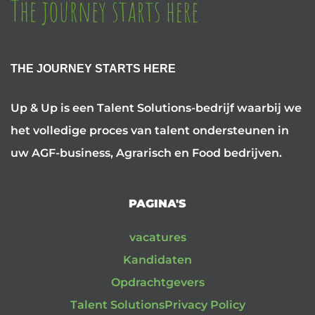
THE JOURNEY STARTS HERE
Up & Up is een Talent Solutions-bedrijf waarbij we
het volledige proces van talent ondersteunen in
uw AGF-business, Agrarisch en Food bedrijven.
PAGINA'S
vacatures
Kandidaten
Opdrachtgevers
Talent Solutions
Privacy Policy