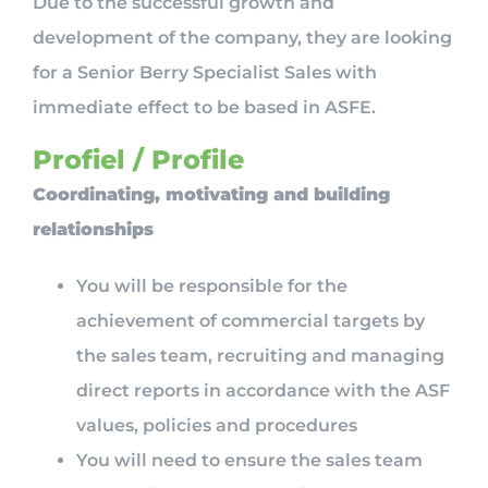
Due to the successful growth and
development of the company, they are looking
for a Senior Berry Specialist Sales with
immediate effect to be based in ASFE.
Profiel / Profile
Coordinating, motivating and building
relationships
You will be responsible for the
achievement of commercial targets by
the sales team, recruiting and managing
direct reports in accordance with the ASF
values, policies and procedures
You will need to ensure the sales team