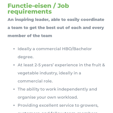
Functie-eisen / Job
requirements
An inspiring leader, able to easily coordinate
a team to get the best out of each and every
member of the team
Ideally a commercial HBO/Bachelor
degree.
At least 2-5 years’ experience in the fruit &
vegetable industry, ideally in a
commercial role.
The ability to work independently and
organise your own workload.
Providing excellent service to growers,