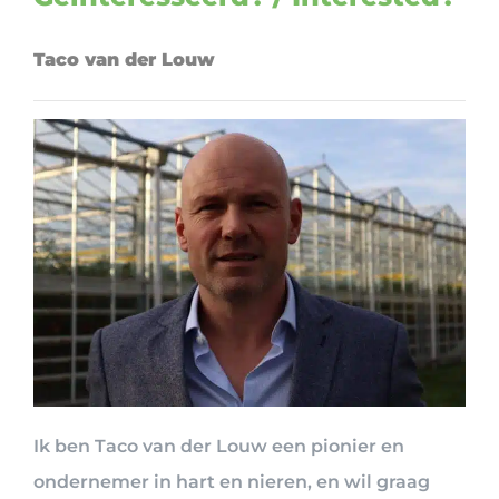
Taco van der Louw
Ik ben Taco van der Louw een pionier en
ondernemer in hart en nieren, en wil graag