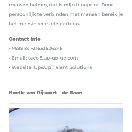
mensen helpen, dat is mijn blueprint. Door
persoonlijk te verbinden met mensen bereik je
het meeste voor alle partijen.
Contact Info
• Mobile: +31653526246
• Email: taco@up-up-go.com
• Website: Up&Up Talent Solutions
Noëlle van Rijsoort – de Baan