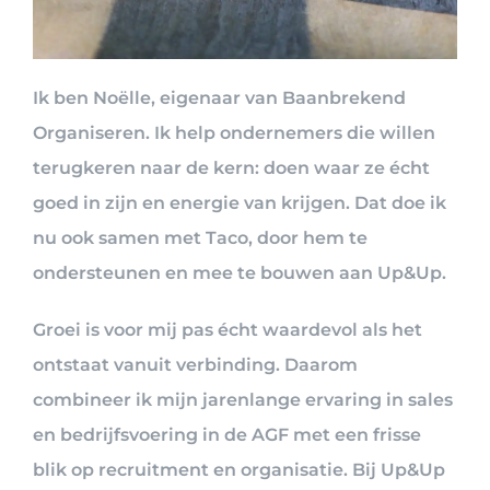
Ik ben Noëlle, eigenaar van Baanbrekend
Organiseren. Ik help ondernemers die willen
terugkeren naar de kern: doen waar ze écht
goed in zijn en energie van krijgen. Dat doe ik
nu ook samen met Taco, door hem te
ondersteunen en mee te bouwen aan Up&Up.
Groei is voor mij pas écht waardevol als het
ontstaat vanuit verbinding. Daarom
combineer ik mijn jarenlange ervaring in sales
en bedrijfsvoering in de AGF met een frisse
blik op recruitment en organisatie. Bij Up&Up