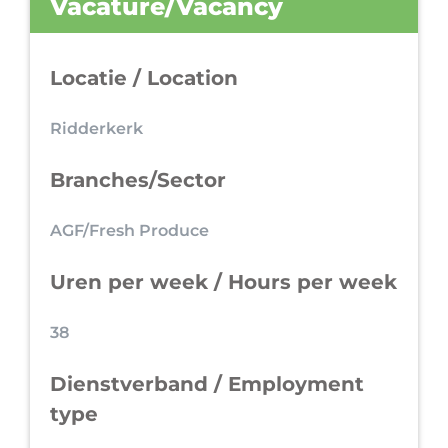
Vacature/Vacancy
Locatie / Location
Ridderkerk
Branches/Sector
AGF/Fresh Produce
Uren per week / Hours per week
38
Dienstverband / Employment
type