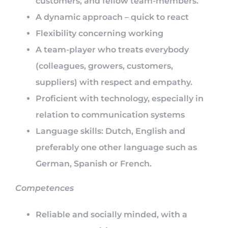
customers, and fellow team-members.
A dynamic approach – quick to react
Flexibility concerning working
A team-player who treats everybody
(colleagues, growers, customers,
suppliers) with respect and empathy.
Proficient with technology, especially in
relation to communication systems
Language skills: Dutch, English and
preferably one other language such as
German, Spanish or French.
Competences
Reliable and socially minded, with a