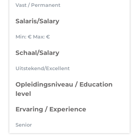
Vast / Permanent
Salaris/Salary
Min: €
Max: €
Schaal/Salary
Uitstekend/Excellent
Opleidingsniveau / Education
level
Ervaring / Experience
Senior