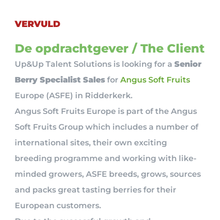
VERVULD
De opdrachtgever / The Client
Up&Up Talent Solutions is looking for a
Senior
Berry Specialist Sales
for
Angus Soft Fruits
Europe (ASFE) in Ridderkerk.
Angus Soft Fruits Europe is part of the Angus
Soft Fruits Group which includes a number of
international sites, their own exciting
breeding programme and working with like-
minded growers, ASFE breeds, grows, sources
and packs great tasting berries for their
European customers.