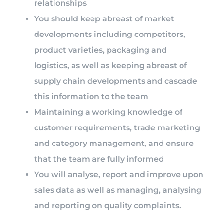
relationships
You should keep abreast of market
developments including competitors,
product varieties, packaging and
logistics, as well as keeping abreast of
supply chain developments and cascade
this information to the team
Maintaining a working knowledge of
customer requirements, trade marketing
and category management, and ensure
that the team are fully informed
You will analyse, report and improve upon
sales data as well as managing, analysing
and reporting on quality complaints.