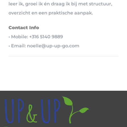
leer ik, groei ik én draag ik bij met structuur,
overzicht en een praktische aanpak.
Contact Info
• Mobile: +316 5140 9889
• Email: noelle@up-up-go.com