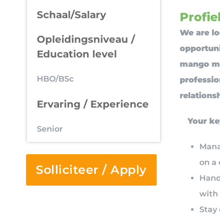
Schaal/Salary
Profiel
We are lo
Opleidingsniveau /
opportun
Education level
mango mar
HBO/BSc
professio
relations
Ervaring / Experience
Your ke
Senior
Mana
on a 
Solliciteer / Apply
Handl
with 
Stay