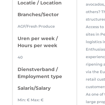
Locatie / Location
avocados,
others? T
Branches/Sector
structure
AGF/Fresh Produce
Access to 
sites in P
Uren per week /
logistics
Hours per week
Enthusiast
experienc
40
ripening 
Dienstverband /
via the E
Employment type
retail cus
customers’
Salaris/Salary
As one of 
Min: €
Max: €
large prop