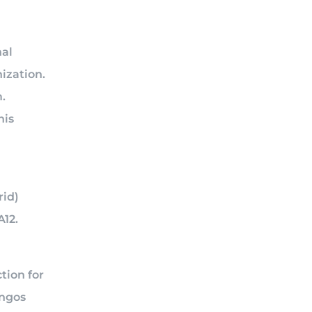
nal
ization.
.
his
rid)
A12.
n
tion for
angos