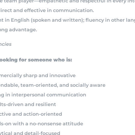
ue team player—empathetic and respectful in every int
direct and effective in communication.
t in English (spoken and written); fluency in other la
rong advantage.
cies
oking for someone who is:
ercially sharp and innovative
ndable, team-oriented, and socially aware
ng in interpersonal communication
ts-driven and resilient
ctive and action-oriented
s-on with a no-nonsense attitude
tical and detail-focused