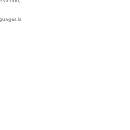
eraction,
nguages is