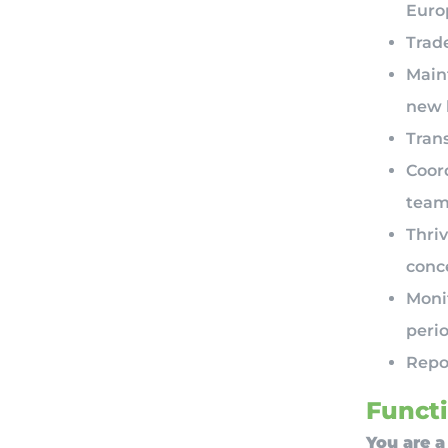
Euro
Trade
Main
new 
Tran
Coor
team
Thriv
conc
Moni
perio
Repor
Functi
You are a