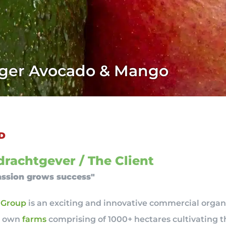
ager Avocado & Mango
D
rachtgever / The Client
ssion grows success"
 Group
is an exciting and innovative commercial organ
r own
farms
comprising of 1000+ hectares cultivating t