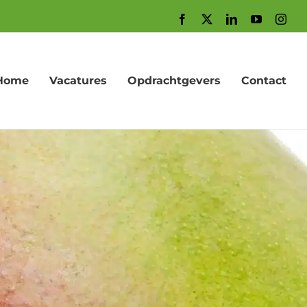
Facebook
X
LinkedIn
YouTube
Inst
Home
Vacatures
Opdrachtgevers
Contact