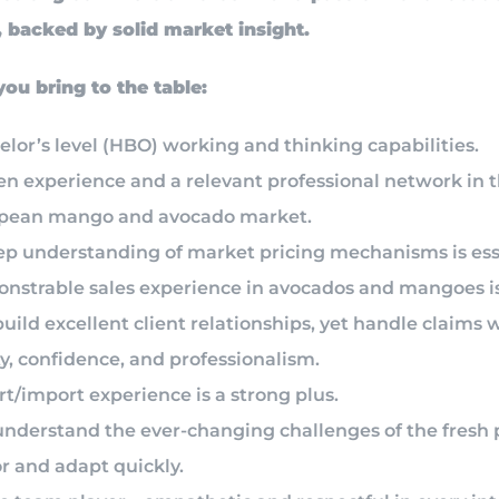
backed by solid market insight.
 bring to the table:
lor’s level (HBO) working and thinking capabilities.
en experience and a relevant professional network in 
pean mango and avocado market.
ep understanding of market pricing mechanisms is ess
nstrable sales experience in avocados and mangoes is
uild excellent client relationships, yet handle claims 
ty, confidence, and professionalism.
t/import experience is a strong plus.
understand the ever-changing challenges of the fresh
r and adapt quickly.