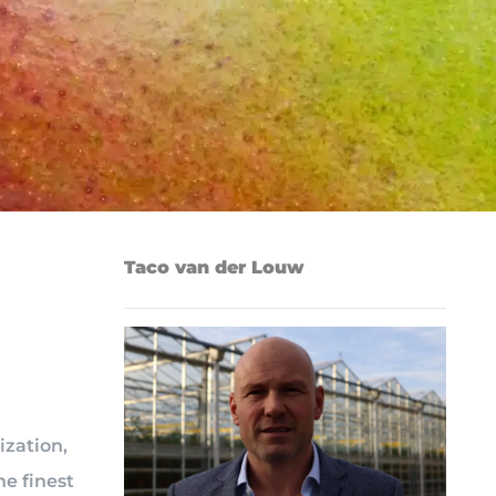
Taco van der Louw
ization,
he finest