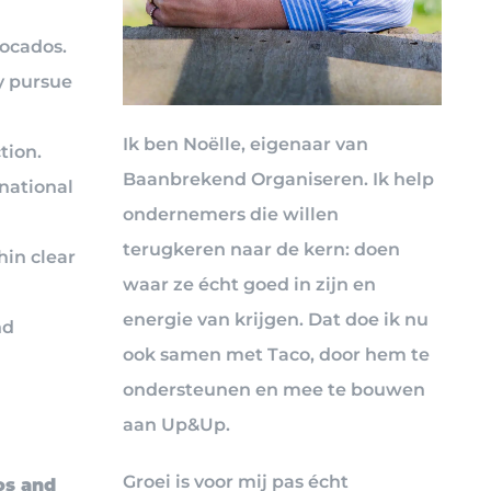
vocados.
y pursue
Ik ben Noëlle, eigenaar van
tion.
Baanbrekend Organiseren. Ik help
national
ondernemers die willen
terugkeren naar de kern: doen
hin clear
waar ze écht goed in zijn en
energie van krijgen. Dat doe ik nu
nd
ook samen met Taco, door hem te
ondersteunen en mee te bouwen
aan Up&Up.
Groei is voor mij pas écht
os and