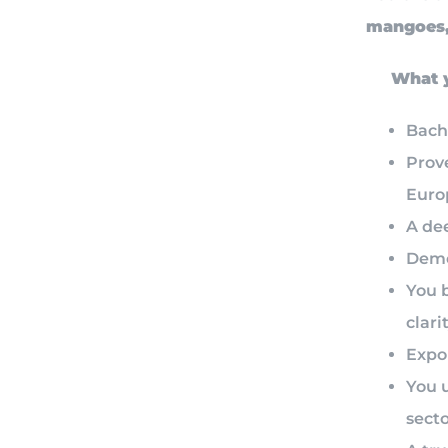
mangoes, 
What you
Bache
Prov
Euro
A de
Demo
You b
clari
Expor
You 
secto