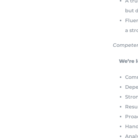
A tr
but 
Fluen
a st
Competen
We’re lo
Comm
Depe
Stro
Resul
Proa
Hand
Analy