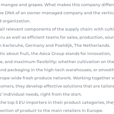
 mangos and grapes. What makes this company differ
he DNA of an owner-managed company and the vertica
d organization.
all relevant components of the supply chain: with cult
eru as well as efficient teams for sales, production, sou
 in Karlsruhe, Germany and Poeldijk, The Netherlands.
ic about fruit, the Asica Group stands for innovation,
e, and maximum flexibility: whether cultivation on the
and packaging in the high-tech warehouses, or smooth
urope-wide fresh produce network. Working together w
tomers, they develop effective solutions that are tailore
 individual needs, right from the start.
the top 5 EU importers in their product categories, the
ortion of product to the main retailers in Europe.