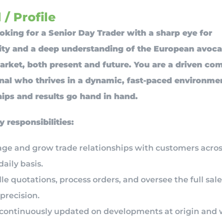
 / Profile
oking for a Senior Day Trader with a sharp eye for
ity and a deep understanding of the European avoc
ket, both present and future. You are a driven co
nal who thrives in a dynamic, fast-paced environm
hips and results go hand in hand.
y responsibilities:
ge and grow trade relationships with customers acro
daily basis.
e quotations, process orders, and oversee the full sale
precision.
 continuously updated on developments at origin and 