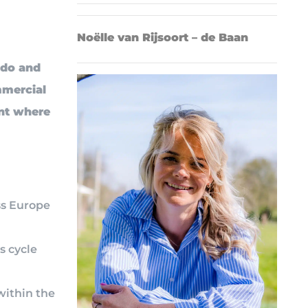
Noëlle van Rijsoort – de Baan
ado and
mmercial
ent where
ss Europe
s cycle
within the