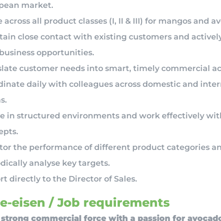
pean market.
 across all product classes (I, II & III) for mangos and a
tain close contact with existing customers and activel
business opportunities.
slate customer needs into smart, timely commercial ac
dinate daily with colleagues across domestic and inter
s.
e in structured environments and work effectively wit
epts.
tor the performance of different product categories a
dically analyse key targets.
t directly to the Director of Sales.
e-eisen / Job requirements
 strong commercial force with a passion for avocad