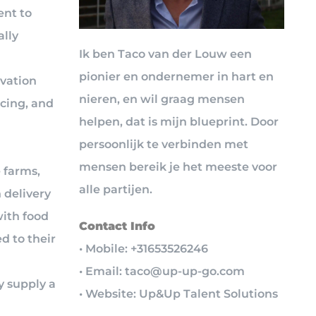
ent to
lly
Ik ben Taco van der Louw een
pionier en ondernemer in hart en
ivation
nieren, en wil graag mensen
rcing, and
helpen, dat is mijn blueprint. Door
persoonlijk te verbinden met
mensen bereik je het meeste voor
 farms,
alle partijen.
 delivery
ith food
Contact Info
d to their
• Mobile: +31653526246
• Email: taco@up-up-go.com
y supply a
• Website: Up&Up Talent Solutions