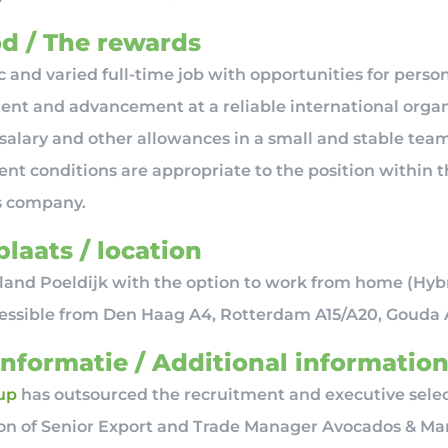
d / The rewards
 and varied full-time job with opportunities for perso
nt and advancement at a reliable international organ
 salary and other allowances in a small and stable team
t conditions are appropriate to the position within t
s company.
laats / location
and Poeldijk with the option to work from home (Hyb
cessible from Den Haag A4, Rotterdam A15/A20, Gouda 
informatie / Additional informatio
up
has outsourced the recruitment and executive selec
ion of Senior Export and Trade Manager Avocados & M