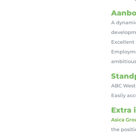
Aanbo
A dynamic
developme
Excellent
Employmen
ambitiou
Standp
ABC Westl
Easily ac
Extra 
Asica Gro
the posit