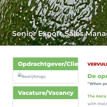
Senior Export Sales Man
Opdrachtgever/Client
VERVUL
De opd
"When pa
Vacature/Vacancy
The Asica
with thei