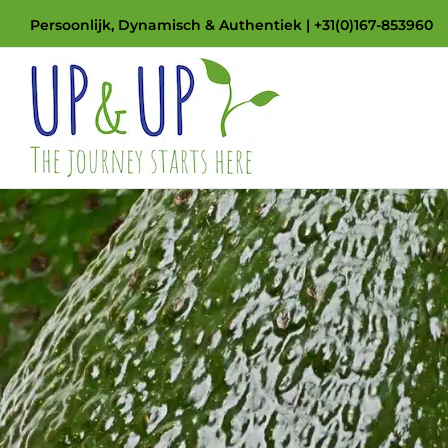
Skip
Persoonlijk, Dynamisch & Authentiek | +31(0)167-853960
to
content