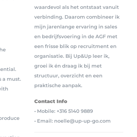
waardevol als het ontstaat vanuit
verbinding. Daarom combineer ik
mijn jarenlange ervaring in sales
en bedrijfsvoering in de AGF met
een frisse blik op recruitment en
the
organisatie. Bij Up&Up leer ik,
groei ik én draag ik bij met
ential.
structuur, overzicht en een
 a must.
praktische aanpak.
with
Contact Info
• Mobile: +316 5140 9889
 produce
• Email: noelle@up-up-go.com