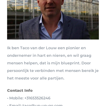
Ik ben Taco van der Louw een pionier en
ondernemer in hart en nieren, en wil graag
mensen helpen, dat is mijn blueprint. Door
persoonlijk te verbinden met mensen bereik je
het meeste voor alle partijen.
Contact Info
• Mobile: +31653526246
• Email: taco@up-up-go.com