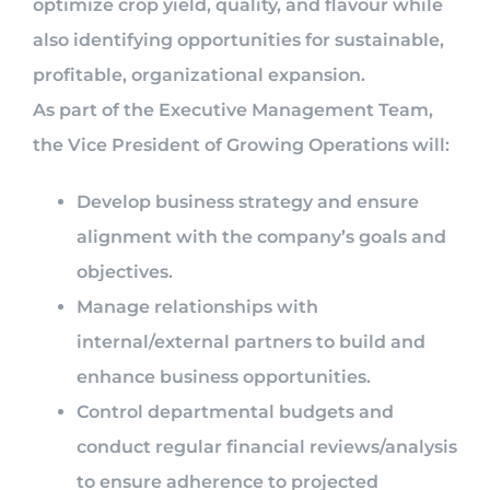
optimize crop yield, quality, and flavour while
also identifying opportunities for sustainable,
profitable, organizational expansion.
As part of the Executive Management Team,
the Vice President of Growing Operations will:
Develop business strategy and ensure
alignment with the company’s goals and
objectives.
Manage relationships with
internal/external partners to build and
enhance business opportunities.
Control departmental budgets and
conduct regular financial reviews/analysis
to ensure adherence to projected