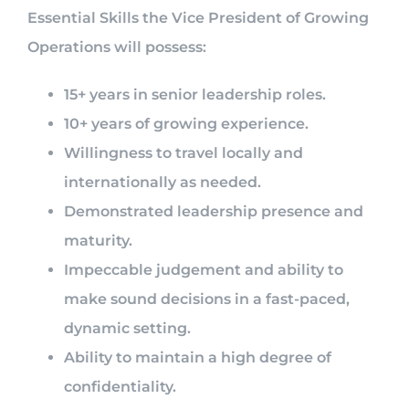
Essential Skills the Vice President of Growing
Operations will possess:
15+ years in senior leadership roles.
10+ years of growing experience.
Willingness to travel locally and
internationally as needed.
Demonstrated leadership presence and
maturity.
Impeccable judgement and ability to
make sound decisions in a fast-paced,
dynamic setting.
Ability to maintain a high degree of
confidentiality.