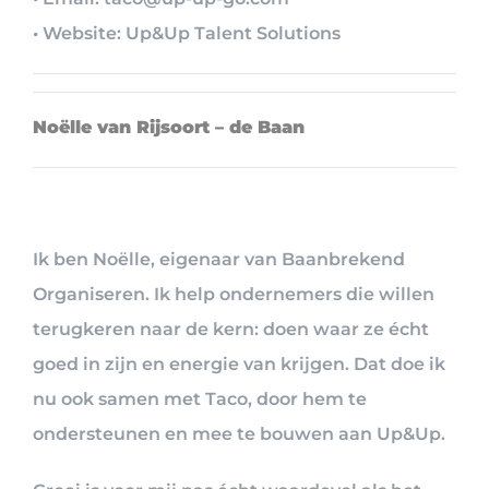
• Website: Up&Up Talent Solutions
Noëlle van Rijsoort – de Baan
Ik ben Noëlle, eigenaar van Baanbrekend
Organiseren. Ik help ondernemers die willen
terugkeren naar de kern: doen waar ze écht
goed in zijn en energie van krijgen. Dat doe ik
nu ook samen met Taco, door hem te
ondersteunen en mee te bouwen aan Up&Up.