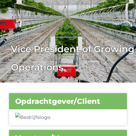
Vice President of Growing
Operations
Opdrachtgever/Client