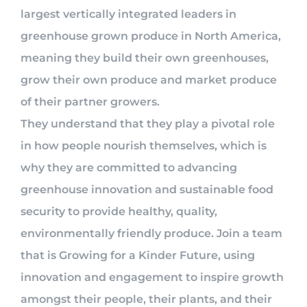
largest vertically integrated leaders in
greenhouse grown produce in North America,
meaning they build their own greenhouses,
grow their own produce and market produce
of their partner growers.
They understand that they play a pivotal role
in how people nourish themselves, which is
why they are committed to advancing
greenhouse innovation and sustainable food
security to provide healthy, quality,
environmentally friendly produce. Join a team
that is Growing for a Kinder Future, using
innovation and engagement to inspire growth
amongst their people, their plants, and their