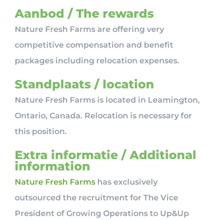
Aanbod / The rewards
Nature Fresh Farms are offering very
competitive compensation and benefit
packages including relocation expenses.
Standplaats / location
Nature Fresh Farms is located in Leamington,
Ontario, Canada. Relocation is necessary for
this position.
Extra informatie / Additional
information
Nature Fresh Farms
has exclusively
outsourced the recruitment for The Vice
President of Growing Operations to Up&Up