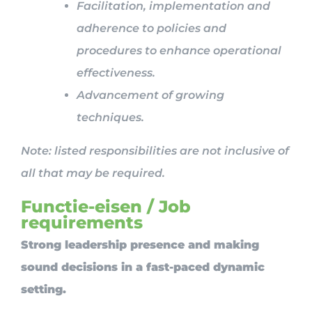
Facilitation, implementation and
adherence to policies and
procedures to enhance operational
effectiveness.
Advancement of growing
techniques.
Note: listed responsibilities are not inclusive of
all that may be required.
Functie-eisen / Job
requirements
Strong leadership presence and making
sound decisions in a fast-paced dynamic
setting.