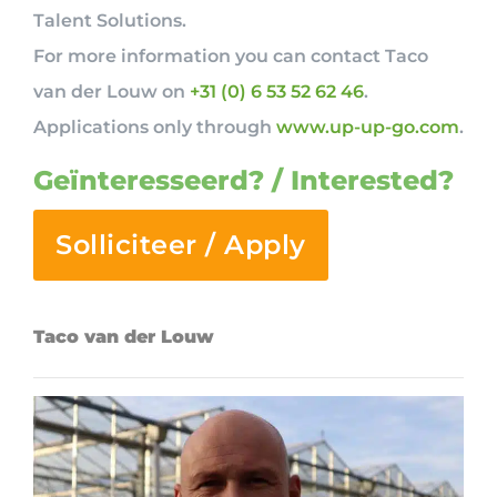
Talent Solutions.
For more information you can contact Taco
van der Louw on
+31 (0) 6 53 52 62 46
.
Applications only through
www.up-up-go.com
.
Geïnteresseerd? / Interested?
Solliciteer / Apply
Taco van der Louw