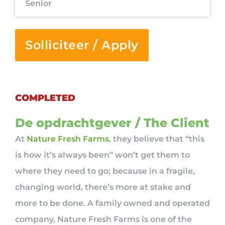
Senior
Solliciteer / Apply
COMPLETED
De opdrachtgever / The Client
At
Nature Fresh Farms
, they believe that “this
is how it’s always been” won’t get them to
where they need to go; because in a fragile,
changing world, there’s more at stake and
more to be done. A family owned and operated
company, Nature Fresh Farms is one of the