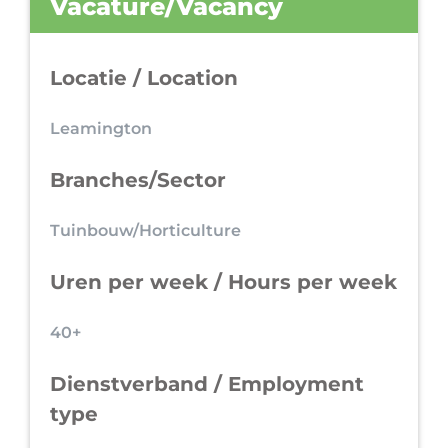
Vacature/Vacancy
Locatie / Location
Leamington
Branches/Sector
Tuinbouw/Horticulture
Uren per week / Hours per week
40+
Dienstverband / Employment
type