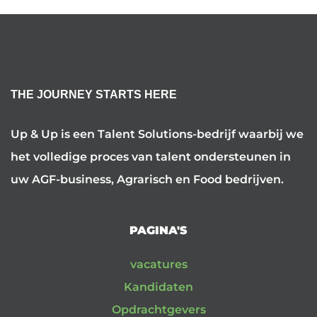
THE JOURNEY STARTS HERE
Up & Up is een Talent Solutions-bedrijf waarbij we
het volledige proces van talent ondersteunen in
uw AGF-business, Agrarisch en Food bedrijven.
PAGINA'S
vacatures
Kandidaten
Opdrachtgevers