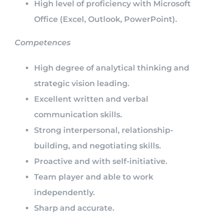
High level of proficiency with Microsoft
Office (Excel, Outlook, PowerPoint).
Competences
High degree of analytical thinking and
strategic vision leading.
Excellent written and verbal
communication skills.
Strong interpersonal, relationship-
building, and negotiating skills.
Proactive and with self-initiative.
Team player and able to work
independently.
Sharp and accurate.