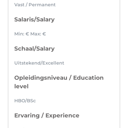
Vast / Permanent
Salaris/Salary
Min: €
Max: €
Schaal/Salary
Uitstekend/Excellent
Opleidingsniveau / Education
level
HBO/BSc
Ervaring / Experience