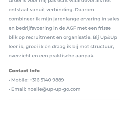
Groei is voor mij pas écht waardevol als het
ontstaat vanuit verbinding. Daarom
combineer ik mijn jarenlange ervaring in sales
en bedrijfsvoering in de AGF met een frisse
blik op recruitment en organisatie. Bij Up&Up
leer ik, groei ik én draag ik bij met structuur,
overzicht en een praktische aanpak.
Contact Info
• Mobile: +316 5140 9889
• Email: noelle@up-up-go.com