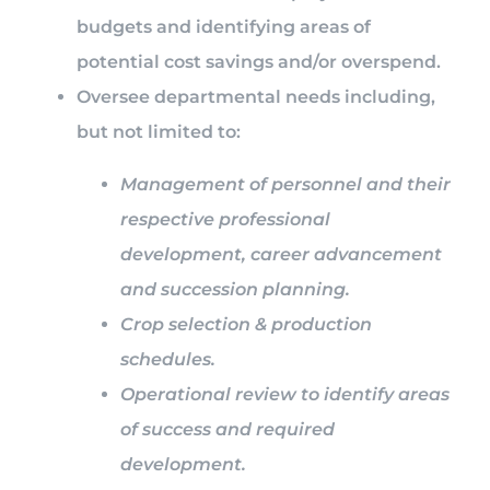
budgets and identifying areas of
potential cost savings and/or overspend.
Oversee departmental needs including,
but not limited to:
Management of personnel and their
respective professional
development, career advancement
and succession planning.
Crop selection & production
schedules.
Operational review to identify areas
of success and required
development.