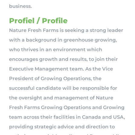
business.
Profiel / Profile
Nature Fresh Farms is seeking a strong leader
with a background in greenhouse growing,
who thrives in an environment which
encourages growth and results, to join their
Executive Management team. As the Vice
President of Growing Operations, the
successful candidate will be responsible for
the oversight and management of Nature
Fresh Farms Growing Operations and Growing
team across their facilities in Canada and USA,
providing strategic advice and direction to